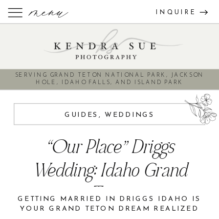
menu
INQUIRE
SERVING GRAND TETON NATIONAL PARK, JACKSON
HOLE, IDAHO FALLS, AND ISLAND PARK
GUIDES
,
WEDDINGS
“Our Place” Driggs
Wedding: Idaho Grand
Teton
GETTING MARRIED IN DRIGGS IDAHO IS
YOUR GRAND TETON DREAM REALIZED