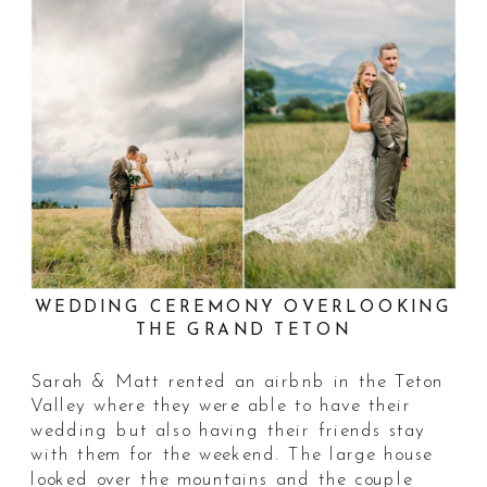
WEDDING CEREMONY OVERLOOKING
THE GRAND TETON
Sarah & Matt rented an airbnb in the Teton
Valley where they were able to have their
wedding but also having their friends stay
with them for the weekend. The large house
looked over the mountains and the couple