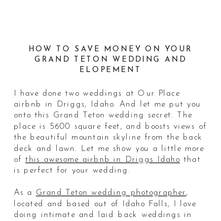
HOW TO SAVE MONEY ON YOUR
GRAND TETON WEDDING AND
ELOPEMENT
I have done two weddings at Our Place
airbnb in Driggs, Idaho. And let me put you
onto this Grand Teton wedding secret. The
place is 5600 square feet, and boosts views of
the beautiful mountain skyline from the back
deck and lawn. Let me show you a little more
of
this awesome airbnb in Driggs Idaho
that
is perfect for your wedding.
As a
Grand Teton wedding photographer
,
located and based out of Idaho Falls, I love
doing intimate and laid back weddings in