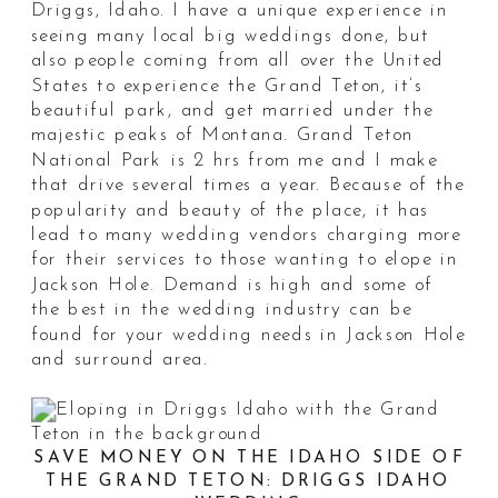
Driggs, Idaho. I have a unique experience in
seeing many local big weddings done, but
also people coming from all over the United
States to experience the Grand Teton, it’s
beautiful park, and get married under the
majestic peaks of Montana. Grand Teton
National Park is 2 hrs from me and I make
that drive several times a year. Because of the
popularity and beauty of the place, it has
lead to many wedding vendors charging more
for their services to those wanting to elope in
Jackson Hole. Demand is high and some of
the best in the wedding industry can be
found for your wedding needs in Jackson Hole
and surround area.
SAVE MONEY ON THE IDAHO SIDE OF
THE GRAND TETON: DRIGGS IDAHO