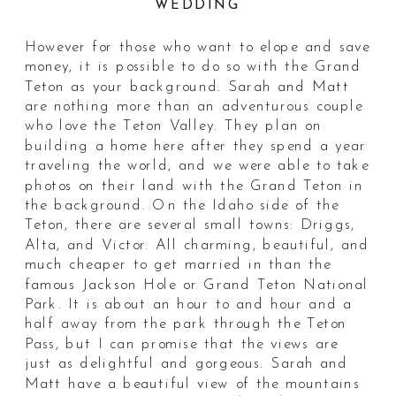
WEDDING
However for those who want to elope and save
money, it is possible to do so with the Grand
Teton as your background. Sarah and Matt
are nothing more than an adventurous couple
who love the Teton Valley. They plan on
building a home here after they spend a year
traveling the world, and we were able to take
photos on their land with the Grand Teton in
the background. On the Idaho side of the
Teton, there are several small towns: Driggs,
Alta, and Victor. All charming, beautiful, and
much cheaper to get married in than the
famous Jackson Hole or Grand Teton National
Park. It is about an hour to and hour and a
half away from the park through the Teton
Pass, but I can promise that the views are
just as delightful and gorgeous. Sarah and
Matt have a beautiful view of the mountains