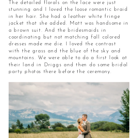
The detailed florals on the lace were just
stunning and I loved the loose romantic braid
in her hair. She had a leather white fringe
jacket that she added. Matt was handsome in
a brown suit. And the bridesmaids in
coordinating but not matching fall colored
dresses made me die. I loved the contrast
with the grass and the blue of the sky and
mountains. We were able to do a first look at
their land in Driggs and then do some bridal
party photos there before the ceremony.