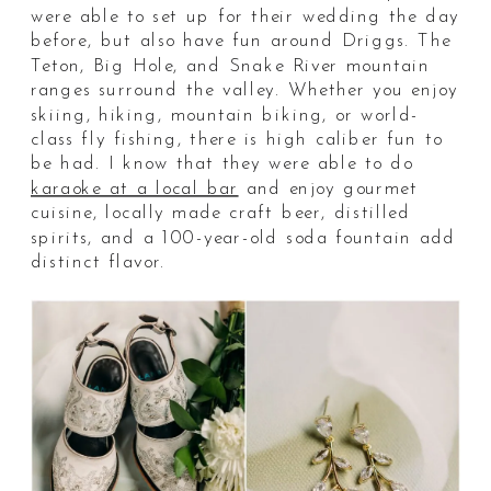
were able to set up for their wedding the day
before, but also have fun around Driggs. The
Teton, Big Hole, and Snake River mountain
ranges surround the valley. Whether you enjoy
skiing, hiking, mountain biking, or world-
class fly fishing, there is high caliber fun to
be had. I know that they were able to do
karaoke at a local bar
and enjoy gourmet
cuisine, locally made craft beer, distilled
spirits, and a 100-year-old soda fountain add
distinct flavor.