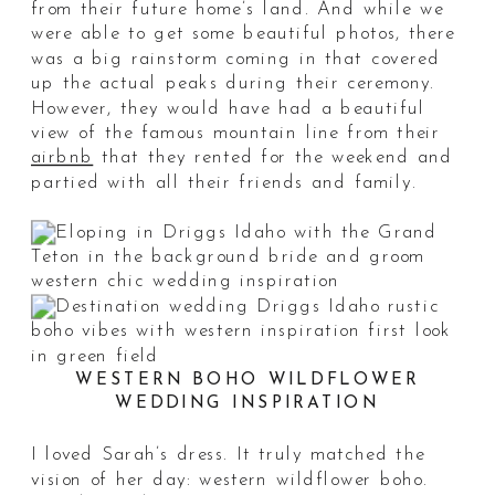
from their future home’s land. And while we
were able to get some beautiful photos, there
was a big rainstorm coming in that covered
up the actual peaks during their ceremony.
However, they would have had a beautiful
view of the famous mountain line from their
airbnb
that they rented for the weekend and
partied with all their friends and family.
WESTERN BOHO WILDFLOWER
WEDDING INSPIRATION
I loved Sarah’s dress. It truly matched the
vision of her day: western wildflower boho.