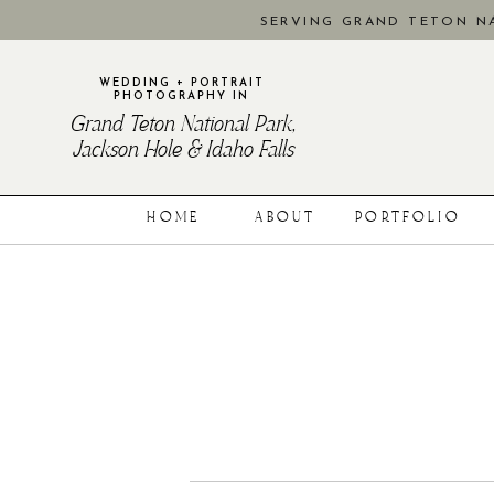
SERVING GRAND TETON NA
WEDDING + PORTRAIT
PHOTOGRAPHY IN
Grand Teton National Park,
Jackson Hole & Idaho Falls
HOME
ABOUT
PORTFOLIO