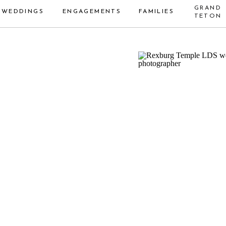
GRAND
WEDDINGS
ENGAGEMENTS
FAMILIES
TETON