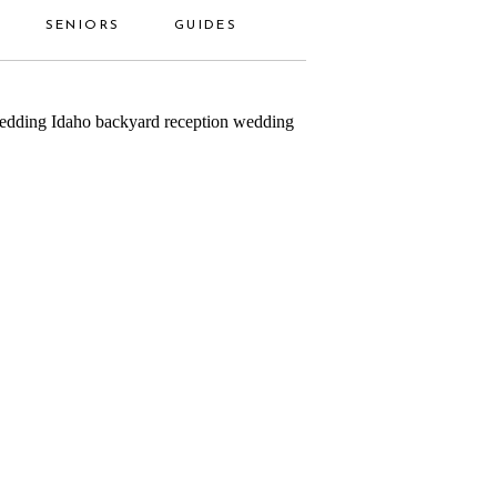
SENIORS
GUIDES