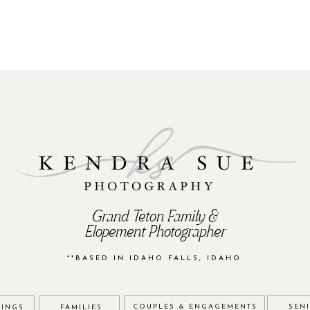
Grand Teton Family &
Elopement Photographer
**BASED IN IDAHO FALLS, IDAHO
COUPLES & ENGAGEMENTS
SEN
INGS
FAMILIES