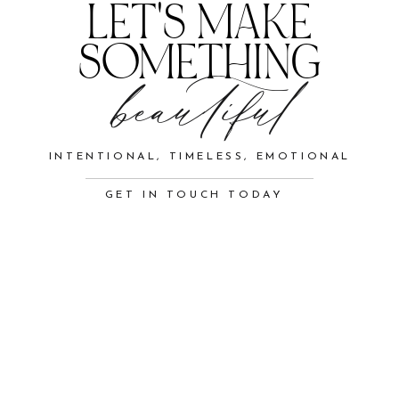
LET'S MAKE
SOMETHING
beautiful
INTENTIONAL, TIMELESS, EMOTIONAL
GET IN TOUCH TODAY