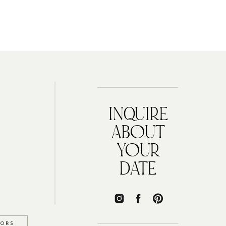
INQUIRE
ABOUT
YOUR
DATE
IORS