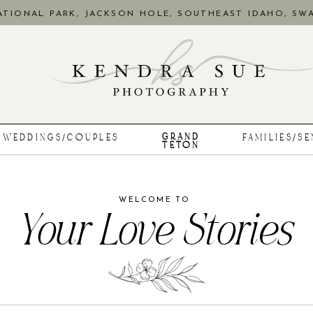
TIONAL PARK, JACKSON HOLE, SOUTHEAST IDAHO, SWA
GRAND
WEDDINGS/COUPLES
FAMILIES/S
TETON
WELCOME TO
Your Love Stories