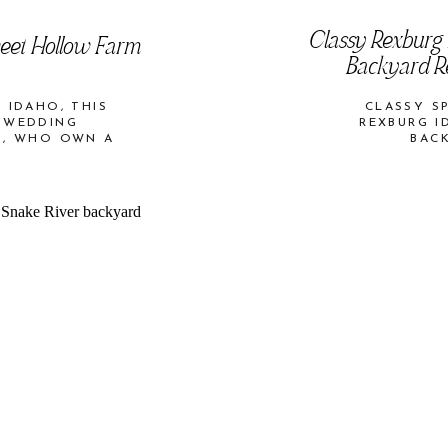
Classy Rexburg
weet Hollow Farm
Backyard Re
 IDAHO, THIS
CLASSY S
 WEDDING
REXBURG I
O, WHO OWN A
BAC
ALLEY.