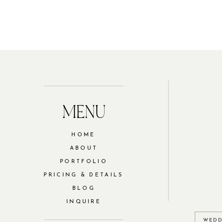
MENU
HOME
ABOUT
PORTFOLIO
PRICING & DETAILS
BLOG
INQUIRE
WEDD