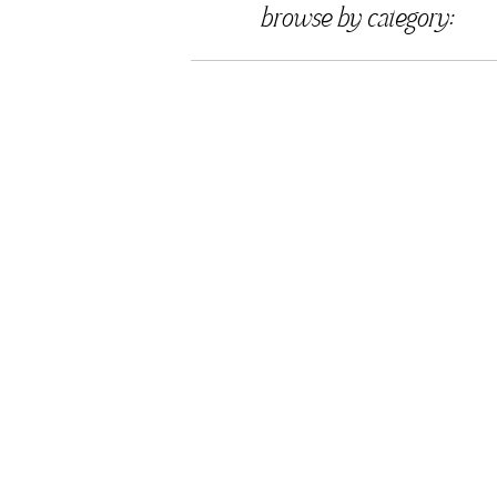
browse by category: