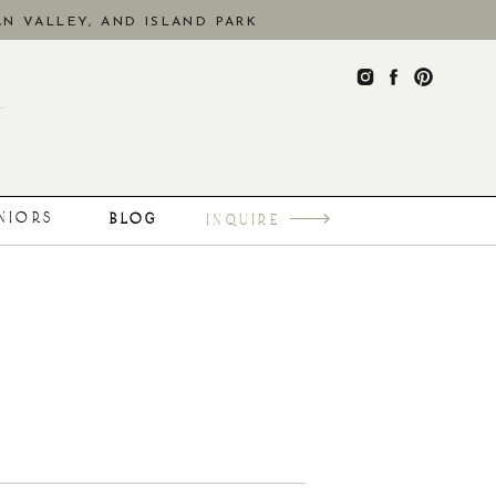
N VALLEY, AND ISLAND PARK
ENIORS
BLOG
INQUIRE