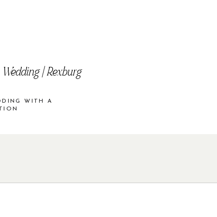
 Wedding | Rexburg
DDING WITH A
TION