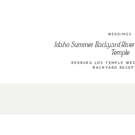
WEDDINGS
Idaho Summer Backyard River
Temple
REXBURG LDS TEMPLE WE
BACKYARD RECEP