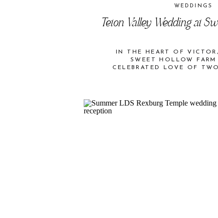
WEDDINGS
Teton Valley Wedding at S
IN THE HEART OF VICTOR,
SWEET HOLLOW FARM
CELEBRATED LOVE OF TW
FARM IN TETON V