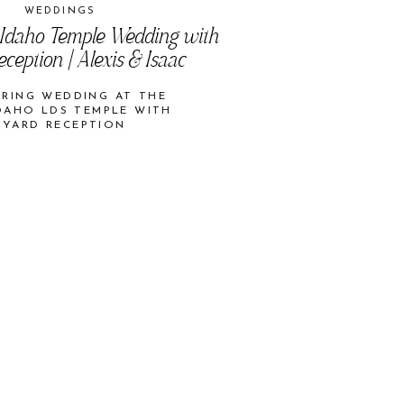
WEDDINGS
 Idaho Temple Wedding with
ception | Alexis & Isaac
PRING WEDDING AT THE
DAHO LDS TEMPLE WITH
KYARD RECEPTION