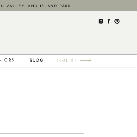
N VALLEY, AND ISLAND PARK
ENIORS
BLOG
INQUIRE