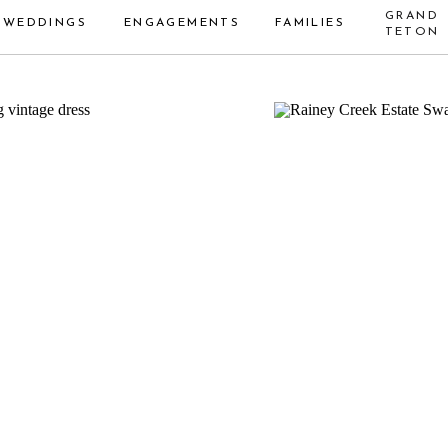
GRAND
WEDDINGS
ENGAGEMENTS
FAMILIES
TETON