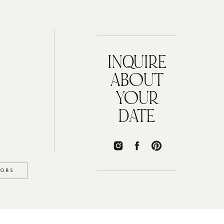
INQUIRE
ABOUT
YOUR
DATE
IORS