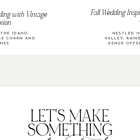
Fall Wedding Inspi
ding with Vintage
tion
 THE IDAHO
NESTLED I
AGE CHARM AND
VALLEY, RAIN
CHES
VENUE OFFE
LET'S MAKE
SOMETHING