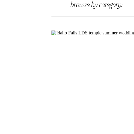
browse by category: