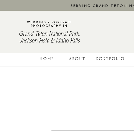
SERVING GRAND TETON NA
WEDDING + PORTRAIT
PHOTOGRAPHY IN
Grand Teton National Park,
Jackson Hole & Idaho Falls
HOME
ABOUT
PORTFOLIO