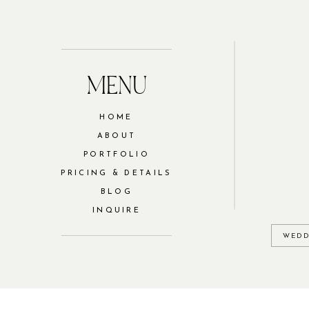
MENU
HOME
ABOUT
PORTFOLIO
PRICING & DETAILS
BLOG
INQUIRE
WEDD