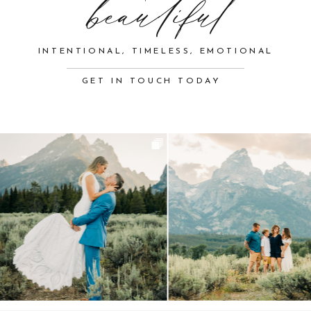
beautiful
INTENTIONAL, TIMELESS, EMOTIONAL
GET IN TOUCH TODAY