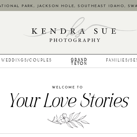
TIONAL PARK, JACKSON HOLE, SOUTHEAST IDAHO, SWA
GRAND
WEDDINGS/COUPLES
FAMILIES/S
TETON
WELCOME TO
Your Love Stories