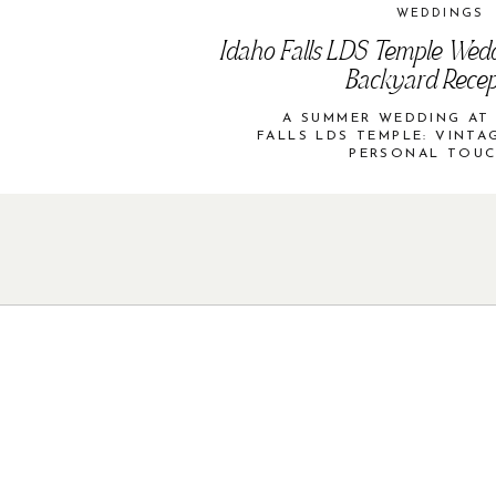
WEDDINGS
Idaho Falls LDS Temple Wed
Backyard Recep
A SUMMER WEDDING AT
FALLS LDS TEMPLE: VINT
PERSONAL TOU