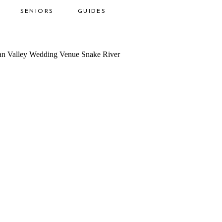
SENIORS
GUIDES