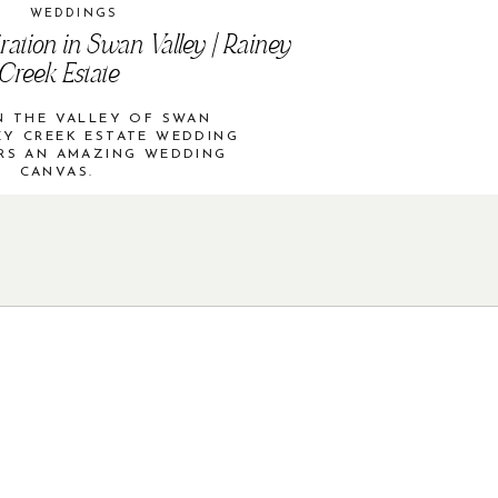
WEDDINGS
ration in Swan Valley | Rainey
Creek Estate
N THE VALLEY OF SWAN
EY CREEK ESTATE WEDDING
RS AN AMAZING WEDDING
CANVAS.