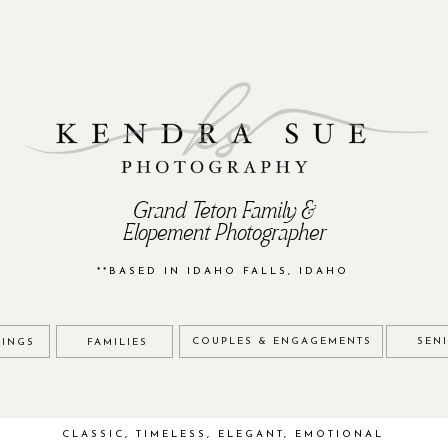
Grand Teton Family &
Elopement Photographer
**BASED IN IDAHO FALLS, IDAHO
COUPLES & ENGAGEMENTS
SEN
INGS
FAMILIES
CLASSIC, TIMELESS, ELEGANT, EMOTIONAL