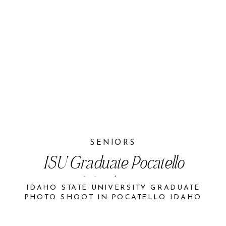
SENIORS
ISU Graduate Pocatello
Idaho | Aspen
IDAHO STATE UNIVERSITY GRADUATE
PHOTO SHOOT IN POCATELLO IDAHO