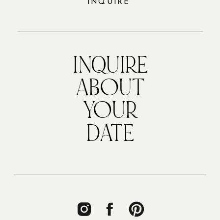
INQUIRE
INQUIRE
ABOUT
YOUR
DATE