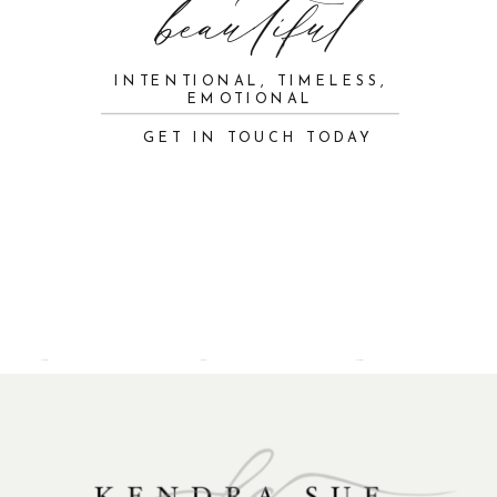
beautiful
INTENTIONAL, TIMELESS,
EMOTIONAL
GET IN TOUCH TODAY