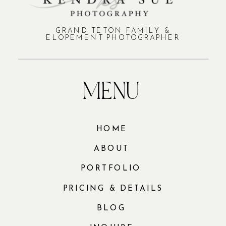
GRAND TETON FAMILY &
ELOPEMENT PHOTOGRAPHER
MENU
HOME
ABOUT
PORTFOLIO
PRICING & DETAILS
BLOG