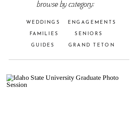
browse by category:
WEDDINGS
ENGAGEMENTS
FAMILIES
SENIORS
GUIDES
GRAND TETON