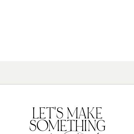
LET'S MAKE
SOMETHING